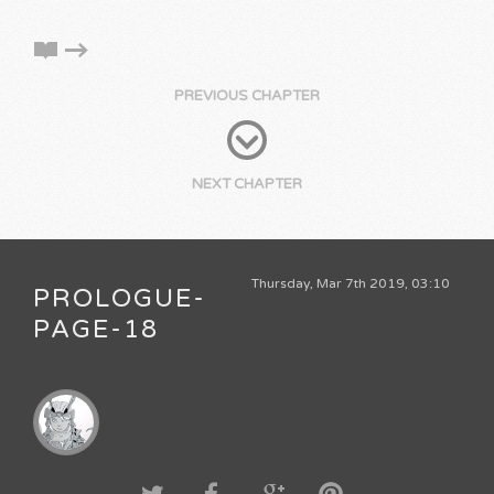
PREVIOUS CHAPTER
NEXT CHAPTER
Thursday, Mar 7th 2019, 03:10
PROLOGUE-
PAGE-18