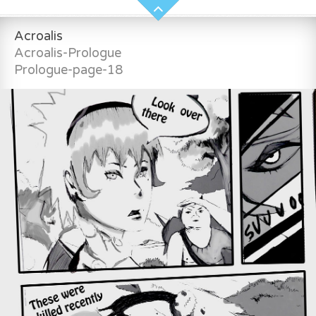
Acroalis
Acroalis-Prologue
Prologue-page-18