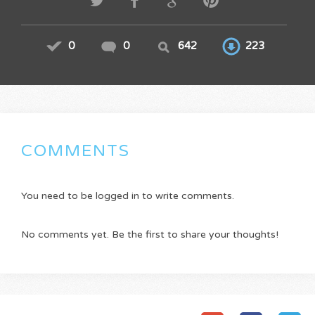
0
0
642
223
COMMENTS
You need to be logged in to write comments.
No comments yet. Be the first to share your thoughts!