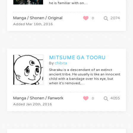
he is familiar with on…
Manga / Shonen / Original
2074
0
Added Mar 16th, 2016
MITSUME GA TOORU
By
chibita
Sharaku is a descendant of an extinct
ancient tribe. He usually is like an innocent
child with a bandage over his eye, but
when it's removed,…
Manga / Shonen / Fanwork
4055
0
Added Jan 20th, 2016