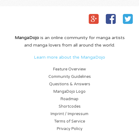
MangaDojo
is an online community for manga artists
and manga lovers from all around the world.
Learn more about the MangaDojo
Feature Overview
Community Guidelines
Questions & Answers
MangaDojo Logo
Roadmap
Shortcodes
Imprint / Impressum
Terms of Service
Privacy Policy