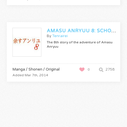
AMASU ANRYUU 8: SCHOOL OF FIRE
By
Tenrairei
The 8th story of the adventure of Amasu
Anryuu
Manga / Shonen / Original
2758
0
Added Mar 7th, 2014