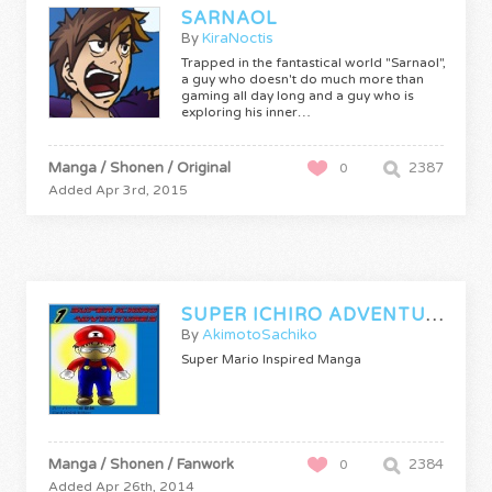
SARNAOL
By
KiraNoctis
Trapped in the fantastical world "Sarnaol",
a guy who doesn't do much more than
gaming all day long and a guy who is
exploring his inner…
Manga / Shonen / Original
2387
0
Added Apr 3rd, 2015
SUPER ICHIRO ADVENTURES (SUPA ICHIRO NO BOKEN)
By
AkimotoSachiko
Super Mario Inspired Manga
Manga / Shonen / Fanwork
2384
0
Added Apr 26th, 2014