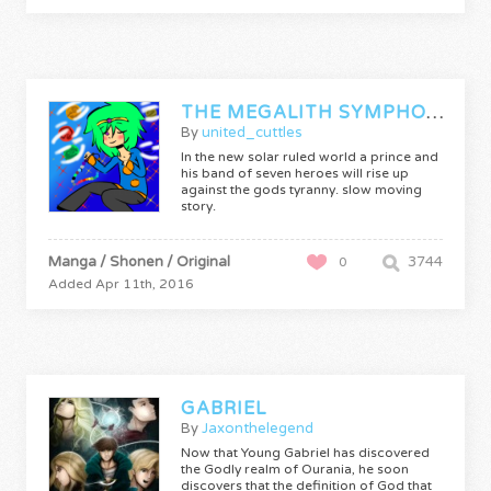
THE MEGALITH SYMPHONY
By
united_cuttles
In the new solar ruled world a prince and
his band of seven heroes will rise up
against the gods tyranny. slow moving
story.
Manga / Shonen / Original
3744
0
Added Apr 11th, 2016
GABRIEL
By
Jaxonthelegend
Now that Young Gabriel has discovered
the Godly realm of Ourania, he soon
discovers that the definition of God that