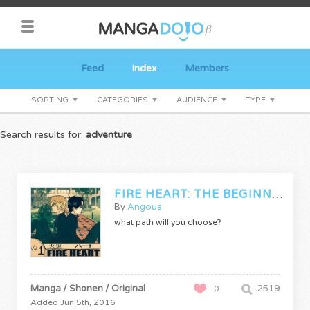
Feed
Index
Members
SORTING
CATEGORIES
AUDIENCE
TYPE
Search results for:
adventure
FIRE HEART: THE BEGINNING
By
Angous
what path will you choose?
Manga / Shonen / Original
2519
0
Added Jun 5th, 2016