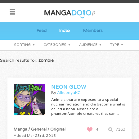
Feed
Index
Members
SORTING
CATEGORIES
AUDIENCE
TYPE
Search results for:
zombie
NEON GLOW
By
AlkseeyaKC
Animals that are exposed to a special
nuclear radiation and die become what is
called a neon. Neons are a
phantom/zombie creatures that can…
Manga / General / Original
7163
4
Added Mar 23rd, 2015