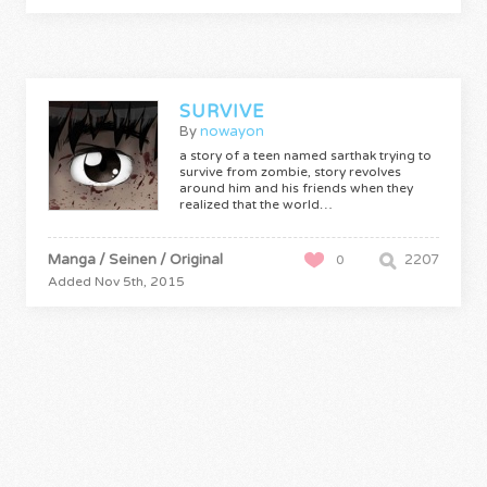
SURVIVE
By
nowayon
a story of a teen named sarthak trying to
survive from zombie, story revolves
around him and his friends when they
realized that the world…
Manga / Seinen / Original
2207
0
Added Nov 5th, 2015