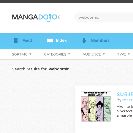
Feed
Index
Members
SORTING
CATEGORIES
AUDIENCE
TYPE
Search results for:
webcomic
SUBJ
By
roset
Akohito i
a perfect
a marble