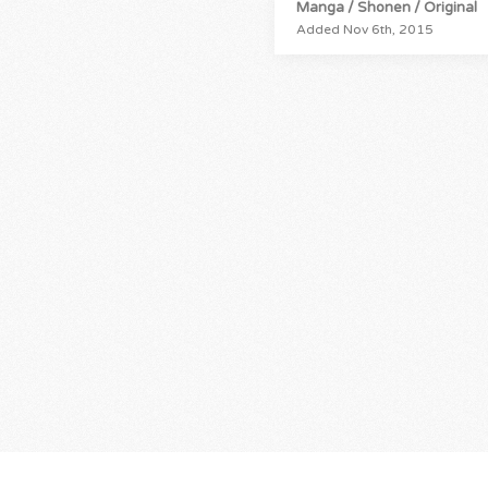
Manga / Shonen / Original
Added Nov 6th, 2015