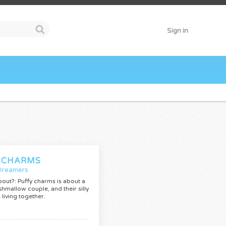
Sign in
 CHARMS
Dreamers
bout?: Puffy charms is about a
hmallow couple, and their silly
living together.