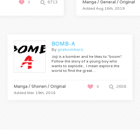
6713
Manga / General / Original
3
Added Aug 16th, 2019
BOMB-A
By
gnekomikero
Joji is a bomber and he likes to "boom".
Follow the story of a young boy who
wants to explode... I mean explore the
world to find the great…
Manga / Shonen / Original
2658
0
Added Mar 19th, 2016