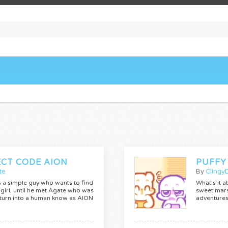
ECT CODE AION
PUFFY
te
By
Clingy
s a simple guy who wants to find
What's it a
 girl, until he met Agate who was
sweet mars
 turn into a human know as AION
adventures 