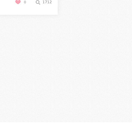
1712
0