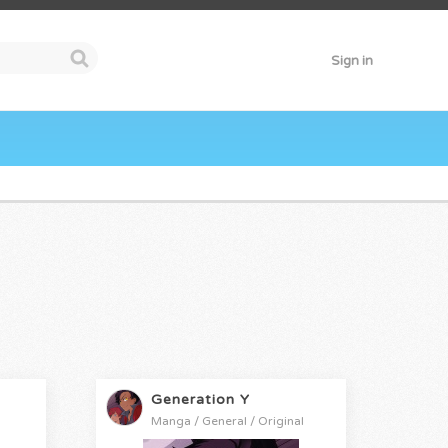
Sign in
Generation Y
Manga / General / Original