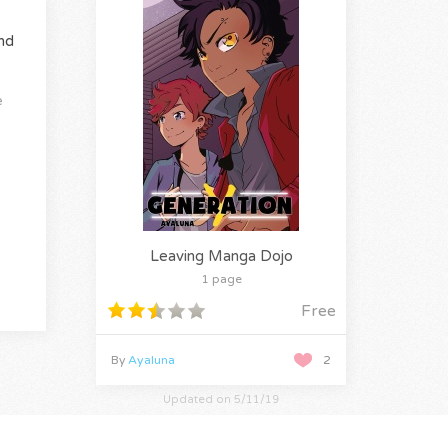
nd
e
Leaving Manga Dojo
1 page
Free
By
Ayaluna
2
Updated on 5/11/19