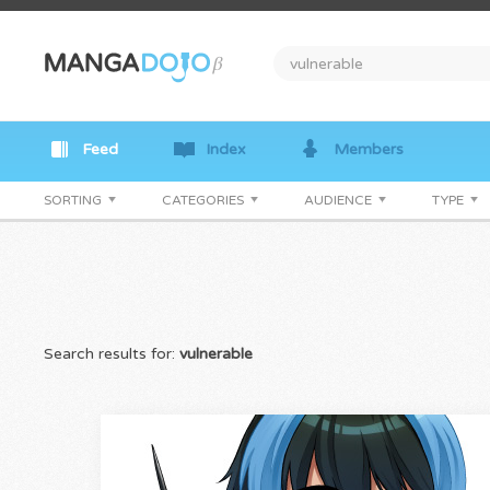
Feed
Index
Members
SORTING
CATEGORIES
AUDIENCE
TYPE
Search results for:
vulnerable