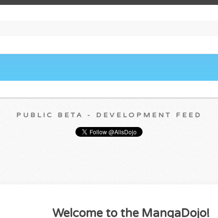
PUBLIC BETA - DEVELOPMENT FEED
Welcome to the MangaDojo!