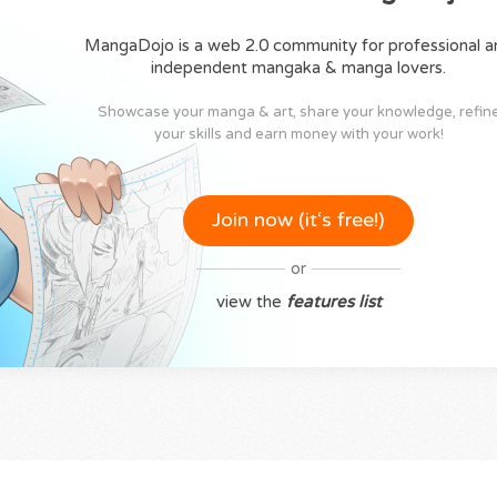
MangaDojo is a web 2.0 community for professional a
independent mangaka & manga lovers.
Showcase your manga & art, share your knowledge, refin
your skills and earn money with your work!
Join now (it‘s free!)
or
view the
features list