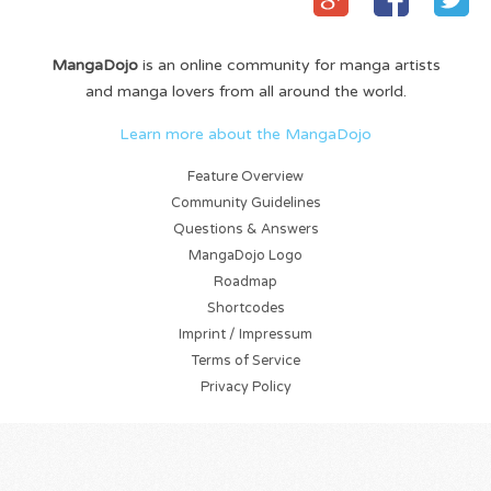
MangaDojo
is an online community for manga artists
and manga lovers from all around the world.
Learn more about the MangaDojo
Feature Overview
Community Guidelines
Questions & Answers
MangaDojo Logo
Roadmap
Shortcodes
Imprint / Impressum
Terms of Service
Privacy Policy