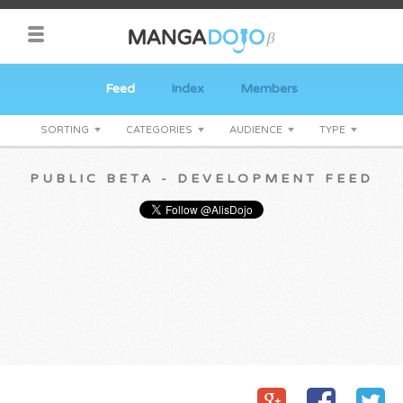
Feed
Index
Members
SORTING
CATEGORIES
AUDIENCE
TYPE
PUBLIC BETA - DEVELOPMENT FEED