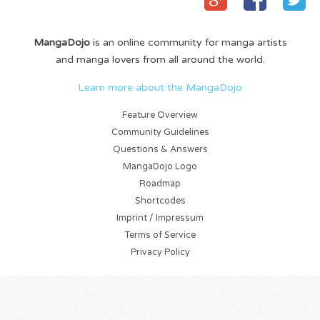
MangaDojo
is an online community for manga artists
and manga lovers from all around the world.
Learn more about the MangaDojo
Feature Overview
Community Guidelines
Questions & Answers
MangaDojo Logo
Roadmap
Shortcodes
Imprint / Impressum
Terms of Service
Privacy Policy