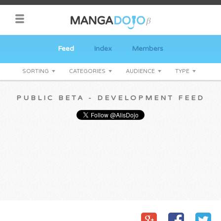
Feed
Index
Members
SORTING
CATEGORIES
AUDIENCE
TYPE
PUBLIC BETA - DEVELOPMENT FEED