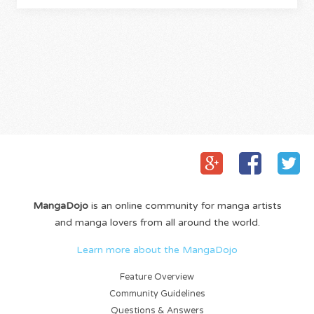
MangaDojo
is an online community for manga artists
and manga lovers from all around the world.
Learn more about the MangaDojo
Feature Overview
Community Guidelines
Questions & Answers