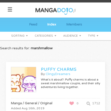
Feed
Index
Members
SORTING
CATEGORIES
AUDIENCE
TYPE
Search results for:
marshmallow
PUFFY CHARMS
By
ClingyDreamers
What's it about?: Puffy charms is about a
sweet marshmallow couple, and their silly
adventures living together.
Manga / General / Original
1712
0
Added Aug 16th, 2019