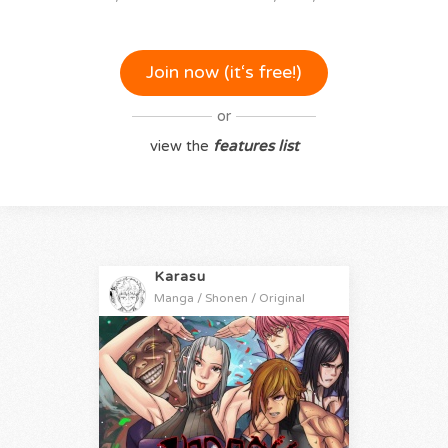
Join now (it‘s free!)
or
view the
features list
Karasu
Manga / Shonen / Original