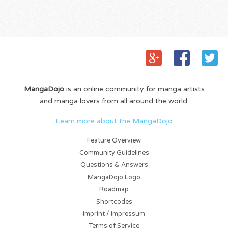
MangaDojo
is an online community for manga artists
and manga lovers from all around the world.
Learn more about the MangaDojo
Feature Overview
Community Guidelines
Questions & Answers
MangaDojo Logo
Roadmap
Shortcodes
Imprint / Impressum
Terms of Service