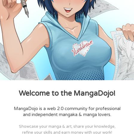
Welcome to the MangaDojo!
MangaDojo is a web 2.0 community for professional
and independent mangaka & manga lovers.
Showcase your manga & art, share your knowledge,
refine your skills and earn money with your work!