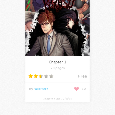
Chapter 1
20 pages
Free
By
FakeHero
10
Updated on 27/8/15