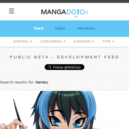
Feed
Index
Members
SORTING
CATEGORIES
AUDIENCE
TYPE
PUBLIC BETA - DEVELOPMENT FEED
Search results for:
karasu