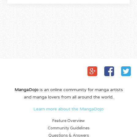
MangaDojo
is an online community for manga artists
and manga lovers from all around the world.
Learn more about the MangaDojo
Feature Overview
Community Guidelines
Questions & Answers