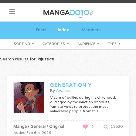
Feed
Index
Members
SORTING
CATEGORIES
AUDIENCE
TYPE
Search results for:
injustice
GENERATION Y
By
Ayaluna
Victim of bullies during his childhood,
outraged by the inaction of adults,
Yamato vows to protect the most
vulnerable people from this…
Manga / General / Original
11620
2
Added Feb 6th, 2019