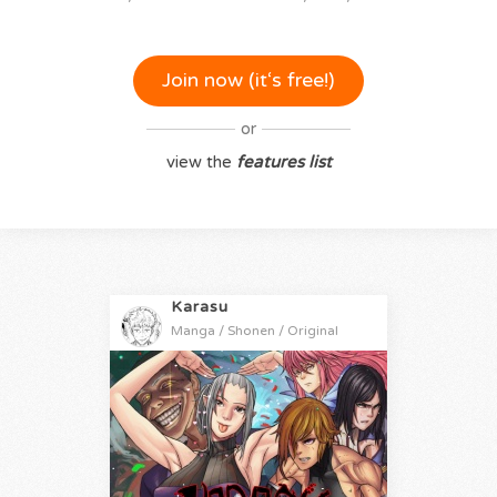
Join now (it‘s free!)
or
view the
features list
Karasu
Manga / Shonen / Original