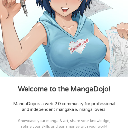
Welcome to the MangaDojo!
MangaDojo is a web 2.0 community for professional
and independent mangaka & manga lovers.
Showcase your manga & art, share your knowledge,
refine your skills and earn money with your work!