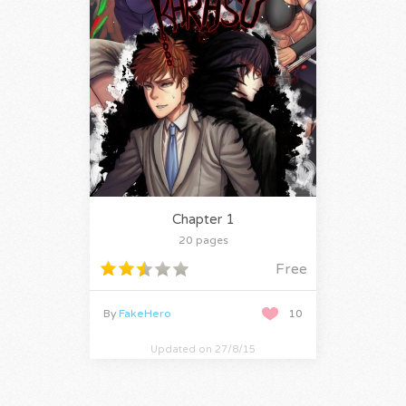
Chapter 1
20 pages
Free
By
FakeHero
10
Updated on 27/8/15