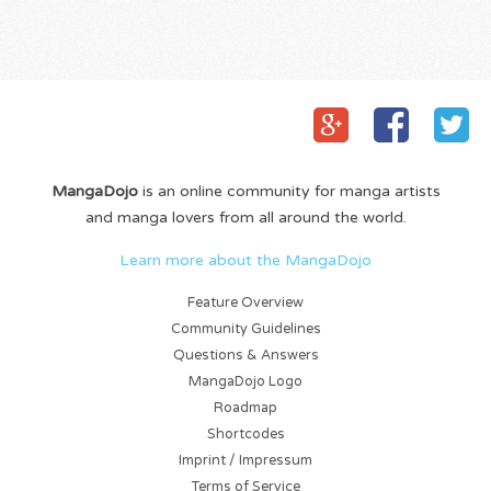
MangaDojo
is an online community for manga artists
and manga lovers from all around the world.
Learn more about the MangaDojo
Feature Overview
Community Guidelines
Questions & Answers
MangaDojo Logo
Roadmap
Shortcodes
Imprint / Impressum
Terms of Service