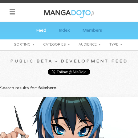
Feed
Index
Members
SORTING
CATEGORIES
AUDIENCE
TYPE
PUBLIC BETA - DEVELOPMENT FEED
Search results for:
fakehero