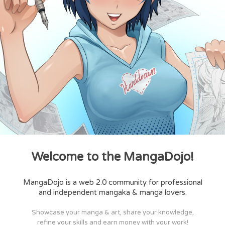
Welcome to the MangaDojo!
MangaDojo is a web 2.0 community for professional
and independent mangaka & manga lovers.
Showcase your manga & art, share your knowledge,
refine your skills and earn money with your work!