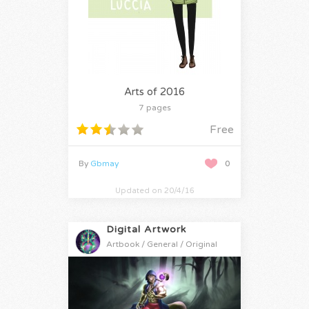
Arts of 2016
7 pages
Free
By
Gbmay
0
Updated on 20/4/16
Digital Artwork
Artbook / General / Original