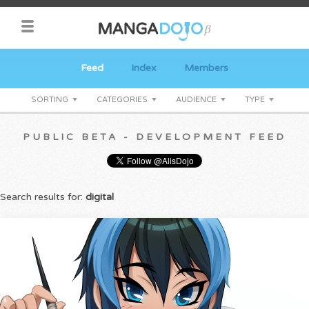
Feed
Index
Members
SORTING
CATEGORIES
AUDIENCE
TYPE
PUBLIC BETA - DEVELOPMENT FEED
Search results for:
digital