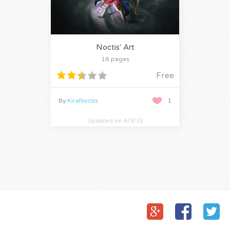
Noctis' Art
16 pages
Free
By
KiraNoctis
1
Updated on 4/3/15