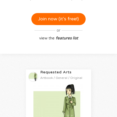
Join now (it‘s free!)
or
view the
features list
Requested Arts
Artbook / General / Original