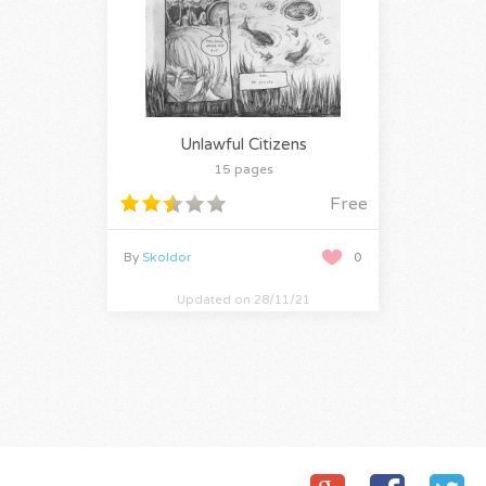
Unlawful Citizens
15 pages
Free
By
Skoldor
0
Updated on 28/11/21