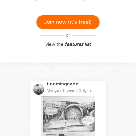
Join now (it‘s free!)
or
view the
features list
Loomingnade
Manga / Shonen / Original