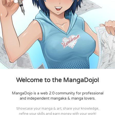
Welcome to the MangaDojo!
MangaDojo is a web 2.0 community for professional
and independent mangaka & manga lovers.
Showcase your manga & art, share your knowledge,
refine your skills and earn money with your work!