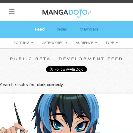
Feed
Index
Members
SORTING
CATEGORIES
AUDIENCE
TYPE
PUBLIC BETA - DEVELOPMENT FEED
Search results for:
dark comedy