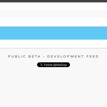
PUBLIC BETA - DEVELOPMENT FEED