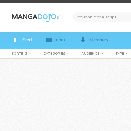
Feed
Index
Members
SORTING
CATEGORIES
AUDIENCE
TYPE