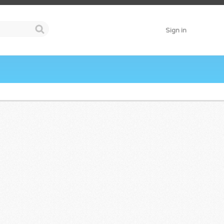
Sign in