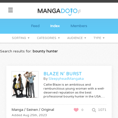
Feed
Index
Members
SORTING
CATEGORIES
AUDIENCE
TYPE
Search results for:
bounty hunter
BLAZE N' BURST
By
SleepyheadMangaka
Callie Blaze is an ambitious and
rambunctious young woman with a well-
deserved reputation as the best
professional bounty hunter in the USA.…
Manga / Seinen / Original
1071
0
Added Aug 25th, 2023