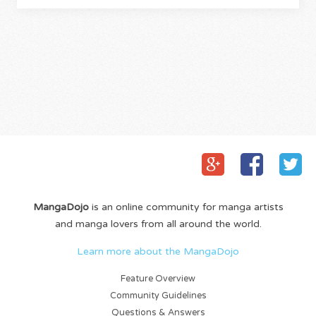
MangaDojo
is an online community for manga artists
and manga lovers from all around the world.
Learn more about the MangaDojo
Feature Overview
Community Guidelines
Questions & Answers