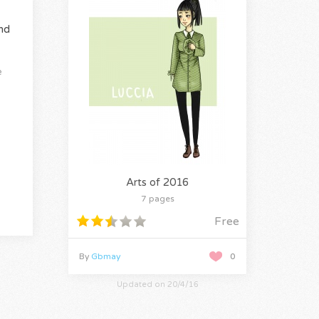
nd
e
Arts of 2016
7 pages
Free
By
Gbmay
0
Updated on 20/4/16