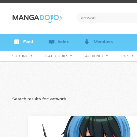
Feed
Index
Members
SORTING
CATEGORIES
AUDIENCE
TYPE
Search results for:
artwork