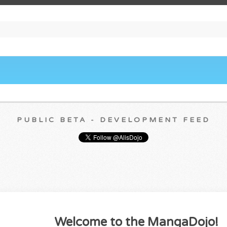
PUBLIC BETA - DEVELOPMENT FEED
Welcome to the MangaDojo!