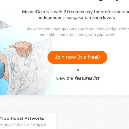
MangaDojo is a web 2.0 community for professional a
independent mangaka & manga lovers.
Showcase your manga & art, share your knowledge, refin
your skills and earn money with your work!
Join now (it‘s free!)
or
view the
features list
Traditional Artworks
Artbook / General / Original