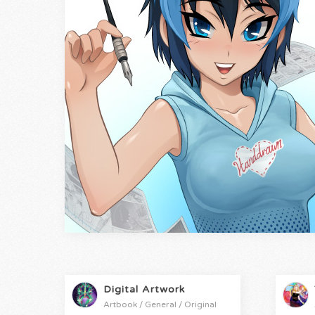
Digital Artwork
Artbook / General / Original