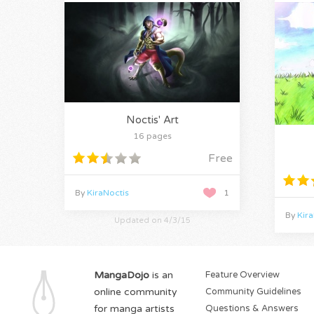
Noctis' Art
16 pages
Free
By
KiraNoctis
1
By
Kira
Updated on 4/3/15
MangaDojo
is an
Feature Overview
online community
Community Guidelines
for manga artists
Questions & Answers