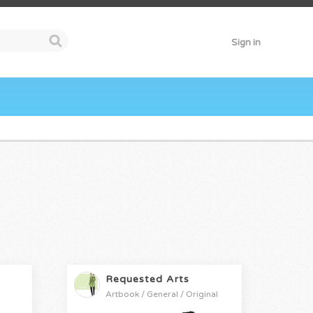
Sign in
Requested Arts
Artbook / General / Original