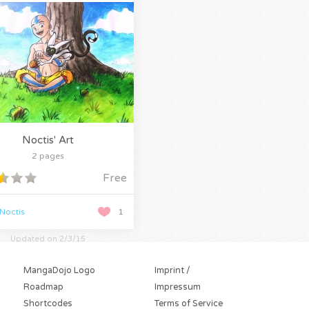
Noctis' Art
2 pages
Free
Noctis
1
Updated on 2/3/15
MangaDojo Logo
Imprint /
Roadmap
Impressum
Shortcodes
Terms of Service