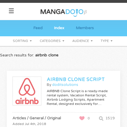
Feed
Index
Members
SORTING
CATEGORIES
AUDIENCE
TYPE
Search results for:
airbnb clone
AIRBNB CLONE SCRIPT
By
doditsolutions
AIRBNB Clone Script is a ready-made
rental system, Vacation Rental Script,
Airbnb Lodging Scripts, Apartment
Rental, designed exclusively for…
Articles / General / Original
1519
0
Added Jul 4th, 2018