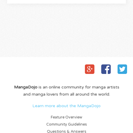
MangaDojo
is an online community for manga artists
and manga lovers from all around the world.
Learn more about the MangaDojo
Feature Overview
Community Guidelines
Questions & Answers