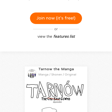
Join now (it‘s free!)
or
view the
features list
Tarnow the Manga
Manga / Shonen / Original