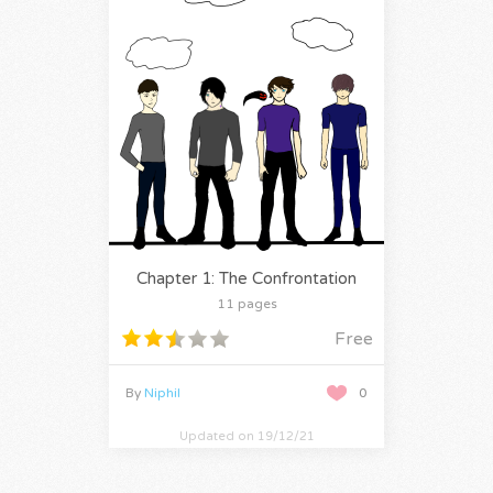
Chapter 1: The Confrontation
11 pages
Free
By
Niphil
0
Updated on 19/12/21