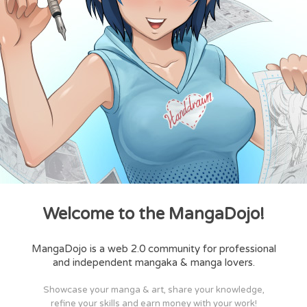
Welcome to the MangaDojo!
MangaDojo is a web 2.0 community for professional
and independent mangaka & manga lovers.
Showcase your manga & art, share your knowledge,
refine your skills and earn money with your work!