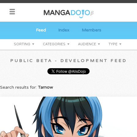
Feed
Index
Members
SORTING
CATEGORIES
AUDIENCE
TYPE
PUBLIC BETA - DEVELOPMENT FEED
Search results for:
Tarnow