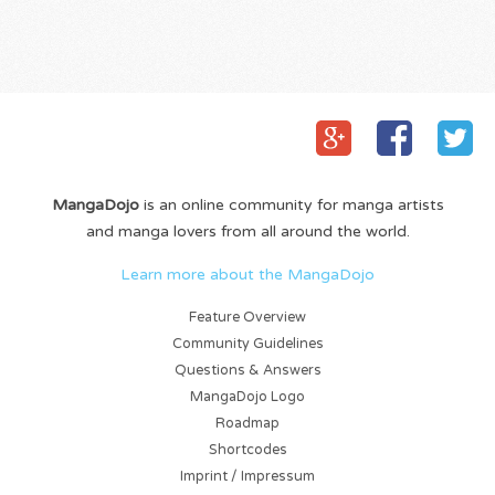
MangaDojo
is an online community for manga artists
and manga lovers from all around the world.
Learn more about the MangaDojo
Feature Overview
Community Guidelines
Questions & Answers
MangaDojo Logo
Roadmap
Shortcodes
Imprint / Impressum