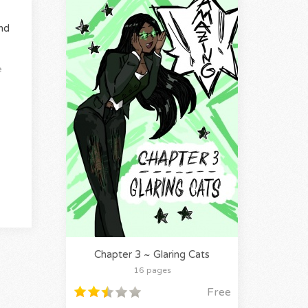
nd
e
Chapter 3 ~ Glaring Cats
16 pages
Free