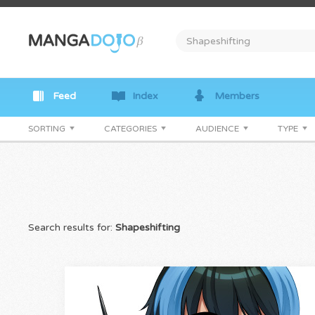
Feed
Index
Members
SORTING
CATEGORIES
AUDIENCE
TYPE
Search results for:
Shapeshifting