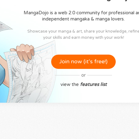
MangaDojo is a web 2.0 community for professional a
independent mangaka & manga lovers.
Showcase your manga & art, share your knowledge, refin
your skills and earn money with your work!
Join now (it‘s free!)
or
view the
features list