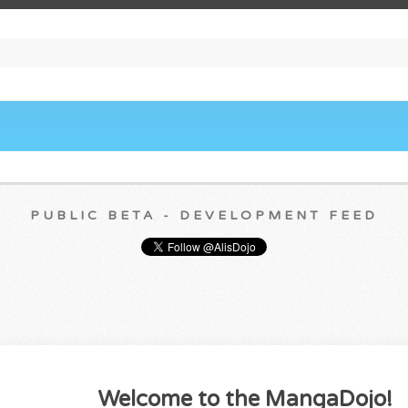
PUBLIC BETA - DEVELOPMENT FEED
Welcome to the MangaDojo!