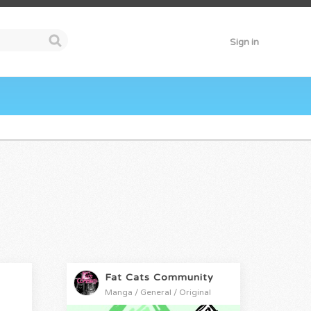
Sign in
Fat Cats Community
Manga / General / Original