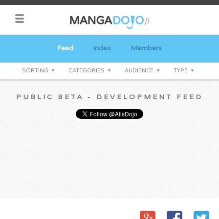
Feed
Index
Members
SORTING
CATEGORIES
AUDIENCE
TYPE
PUBLIC BETA - DEVELOPMENT FEED