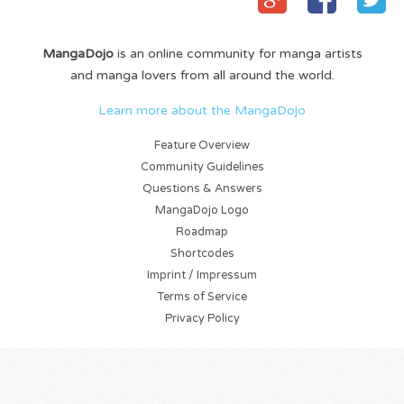
MangaDojo
is an online community for manga artists
and manga lovers from all around the world.
Learn more about the MangaDojo
Feature Overview
Community Guidelines
Questions & Answers
MangaDojo Logo
Roadmap
Shortcodes
Imprint / Impressum
Terms of Service
Privacy Policy