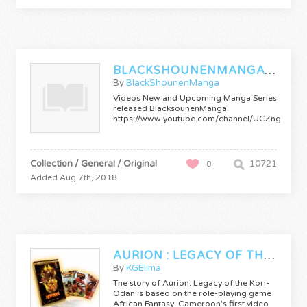
BLACKSHOUNENMANGATRAILERS
By
BlackShounenManga
Videos New and Upcoming Manga Series
released BlacksounenManga
https://www.youtube.com/channel/UCZnge4S
Collection / General / Original
10721
0
Added Aug 7th, 2018
AURION : LEGACY OF THE KORI-ODAN
By
KGElima
The story of Aurion: Legacy of the Kori-
Odan is based on the role-playing game
African Fantasy. Cameroon's first video