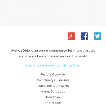
MangaDojo
is an online community for manga artists
and manga lovers from all around the world.
Learn more about the MangaDojo
Feature Overview
Community Guidelines
Questions & Answers
MangaDojo Logo
Roadmap
Shortcodes