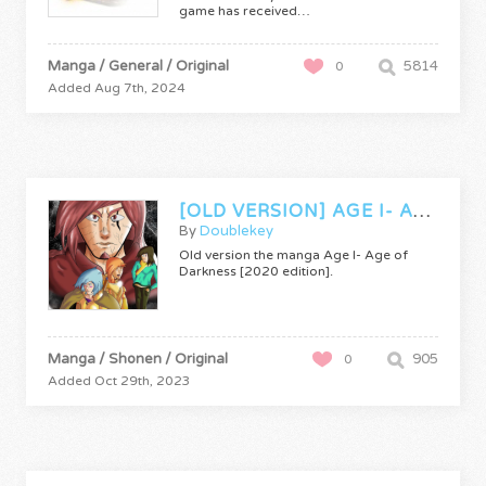
game has received…
Manga / General / Original
5814
0
Added Aug 7th, 2024
[OLD VERSION] AGE I- AGE OF DARKNESS
By
Doublekey
Old version the manga Age I- Age of
Darkness [2020 edition].
Manga / Shonen / Original
905
0
Added Oct 29th, 2023