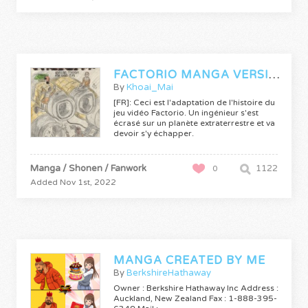
FACTORIO MANGA VERSION
By
Khoai_Mai
[FR]: Ceci est l'adaptation de l'histoire du
jeu vidéo Factorio. Un ingénieur s'est
écrasé sur un planète extraterrestre et va
devoir s'y échapper.
Manga / Shonen / Fanwork
1122
0
Added Nov 1st, 2022
MANGA CREATED BY ME
By
BerkshireHathaway
Owner : Berkshire Hathaway Inc Address :
Auckland, New Zealand Fax : 1-888-395-