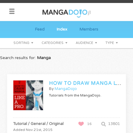
Feed
Index
Members
SORTING
CATEGORIES
AUDIENCE
TYPE
Search results for:
Manga
HOW TO DRAW MANGA LIKE A PRO
By
MangaDojo
Tutorials from the MangaDojo.
Tutorial / General / Original
13801
16
Added Nov 21st, 2015