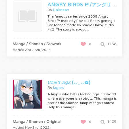
ANGRY BIRDS P!/アングリーバード ピッグ！
By
Hakosan
The famous series since 2009 Angry
Birds ™ made by Rovio is finally getting a
Fan Manga made by Studio Hako/Studio
ハコ. The story is about…
Manga / Shonen / Fanwork
1158
0
Added Apr 25th, 2023
𝓥𝓘𝓝𝓣𝓐𝓖𝓔 (◡ ̫ ◡✿)
By
lagars
A hippie who hates technology in a world
where everyone is a robot♫ This manga is
part of the Shonen Jump manga contest.
Help this manga…
Manga / Shonen / Original
1409
0
Added Nov 3rd, 2022