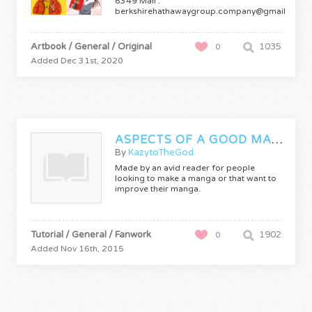
6349 Mail :
berkshirehathawaygroup.company@gmail.com
Manga…
Artbook / General / Original
1035
0
Added Dec 31st, 2020
ASPECTS OF A GOOD MANGA
By
KazytoTheGod
Made by an avid reader for people
looking to make a manga or that want to
improve their manga.
Tutorial / General / Fanwork
1902
0
Added Nov 16th, 2015