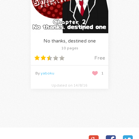
No thanks, destined one
10 pages
Free
By
yaboku
1
Updated on 14/8/16