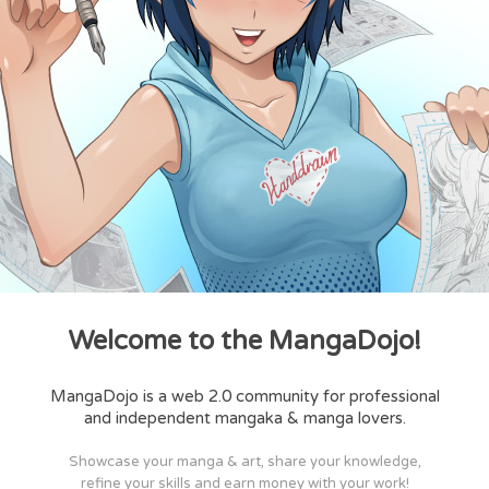
Welcome to the MangaDojo!
MangaDojo is a web 2.0 community for professional
and independent mangaka & manga lovers.
Showcase your manga & art, share your knowledge,
refine your skills and earn money with your work!