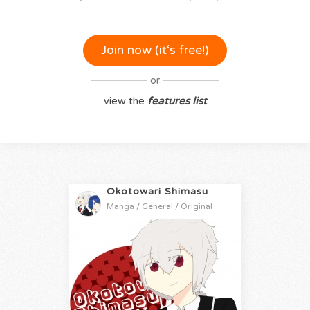
Join now (it‘s free!)
or
view the
features list
Okotowari Shimasu
Manga / General / Original