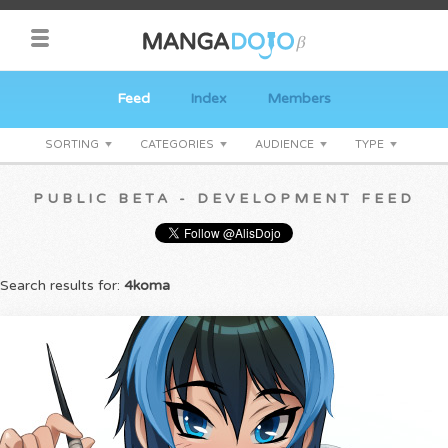
Feed
Index
Members
SORTING
CATEGORIES
AUDIENCE
TYPE
PUBLIC BETA - DEVELOPMENT FEED
Search results for:
4koma