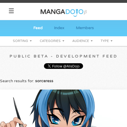
Feed
Index
Members
SORTING
CATEGORIES
AUDIENCE
TYPE
PUBLIC BETA - DEVELOPMENT FEED
Search results for:
sorceress