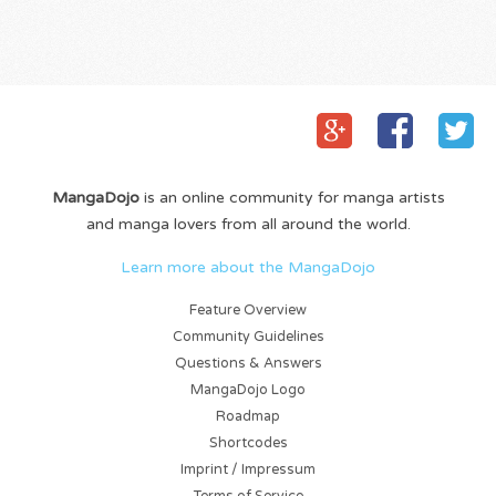
MangaDojo
is an online community for manga artists
and manga lovers from all around the world.
Learn more about the MangaDojo
Feature Overview
Community Guidelines
Questions & Answers
MangaDojo Logo
Roadmap
Shortcodes
Imprint / Impressum