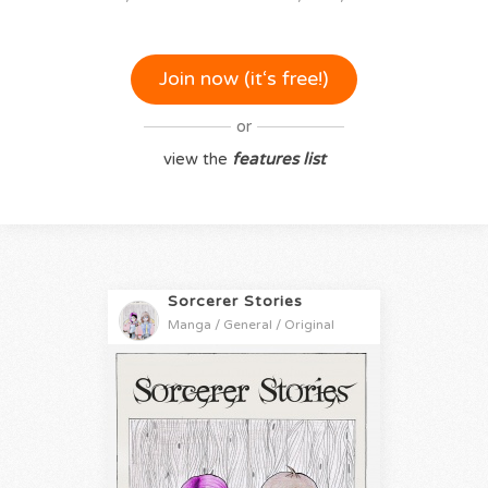
Join now (it‘s free!)
or
view the
features list
Sorcerer Stories
Manga / General / Original