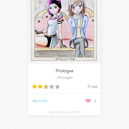
Prologue
39 pages
Free
By
xLizly
2
Updated on 2/3/15