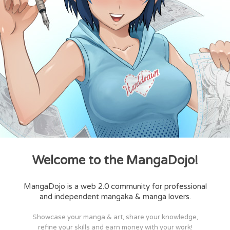
Welcome to the MangaDojo!
MangaDojo is a web 2.0 community for professional
and independent mangaka & manga lovers.
Showcase your manga & art, share your knowledge,
refine your skills and earn money with your work!