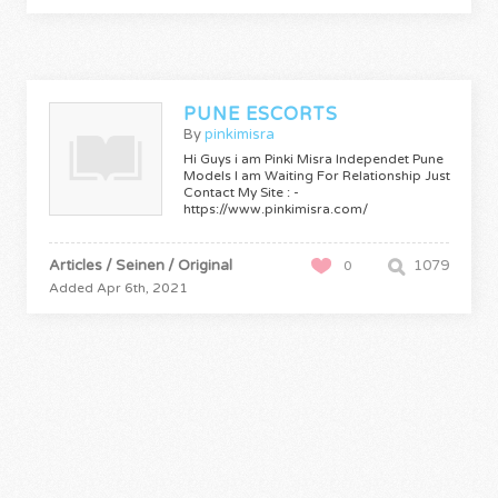
PUNE ESCORTS
By
pinkimisra
Hi Guys i am Pinki Misra Independet Pune
Models I am Waiting For Relationship Just
Contact My Site : -
https://www.pinkimisra.com/
Articles / Seinen / Original
1079
0
Added Apr 6th, 2021