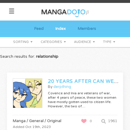
Feed
Index
Members
SORTING
CATEGORIES
AUDIENCE
TYPE
Search results for:
relationship
20 YEARS AFTER CAN WE GET ALONG?
By
derpthing
Covence and Inia are veterans of war,
after 4 years of peace, these two women
have mostly gotten used to citizen life.
However, the two of…
Manga / General / Original
1961
0
Added Oct 19th, 2023