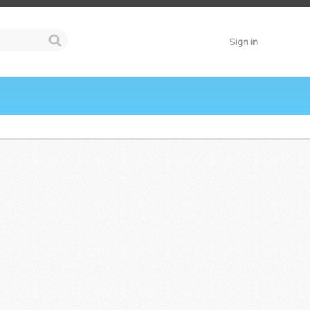
Sign in