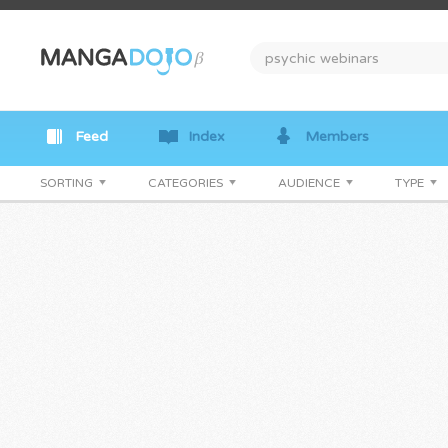
Feed
Index
Members
SORTING
CATEGORIES
AUDIENCE
TYPE