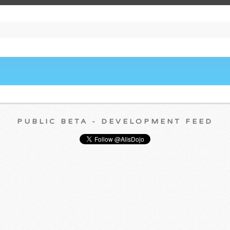
PUBLIC BETA - DEVELOPMENT FEED