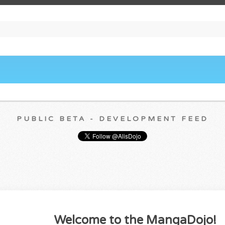
PUBLIC BETA - DEVELOPMENT FEED
Welcome to the MangaDojo!