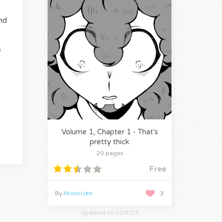
nd
e
Volume 1, Chapter 1 - That's
pretty thick
20 pages
Free
By
MidoriJen
3
Updated on 22/6/23