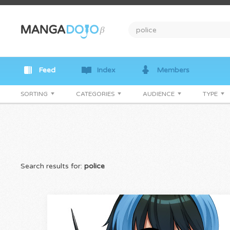
Feed
Index
Members
SORTING
CATEGORIES
AUDIENCE
TYPE
Search results for:
police