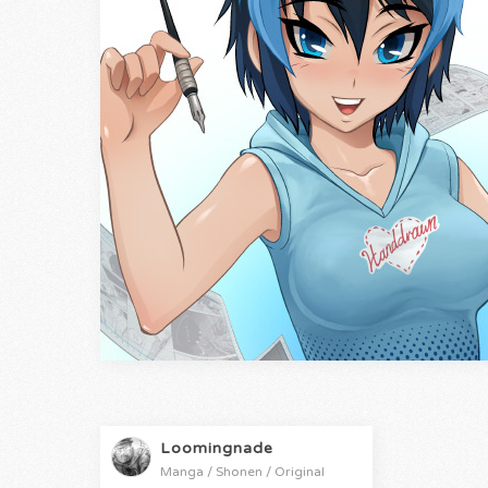
Loomingnade
Manga / Shonen / Original