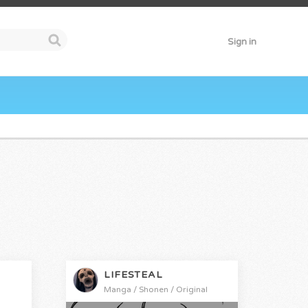
Sign in
LIFESTEAL
Manga / Shonen / Original