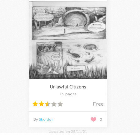
Unlawful Citizens
15 pages
Free
By
Skoldor
0
Updated on 28/11/21