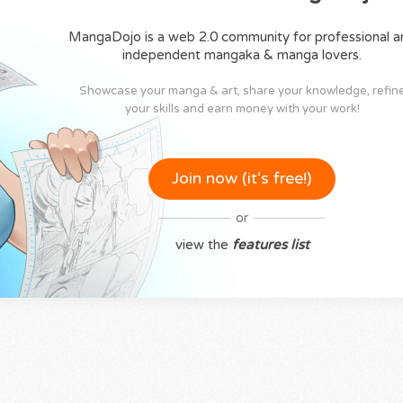
MangaDojo is a web 2.0 community for professional a
independent mangaka & manga lovers.
Showcase your manga & art, share your knowledge, refin
your skills and earn money with your work!
Join now (it‘s free!)
or
view the
features list