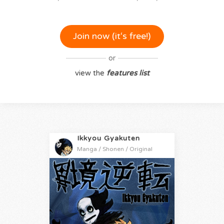
Join now (it‘s free!)
or
view the
features list
Ikkyou Gyakuten
Manga / Shonen / Original