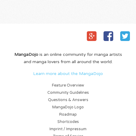
MangaDojo
is an online community for manga artists
and manga lovers from all around the world.
Learn more about the MangaDojo
Feature Overview
Community Guidelines
Questions & Answers
MangaDojo Logo
Roadmap
Shortcodes
Imprint / Impressum