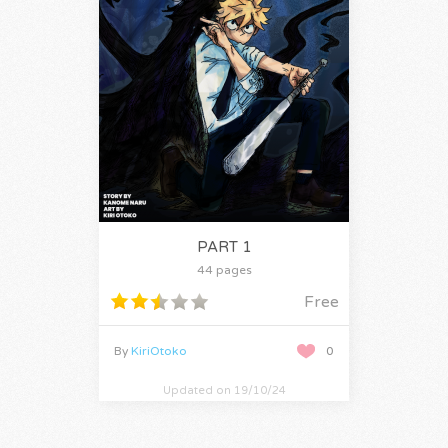
PART 1
44 pages
Free
By
KiriOtoko
0
Updated on 19/10/24