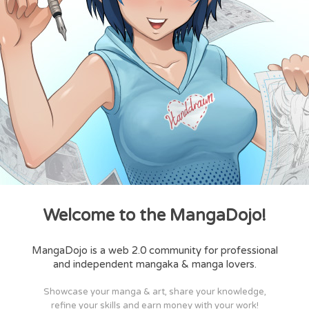
Welcome to the MangaDojo!
MangaDojo is a web 2.0 community for professional
and independent mangaka & manga lovers.
Showcase your manga & art, share your knowledge,
refine your skills and earn money with your work!