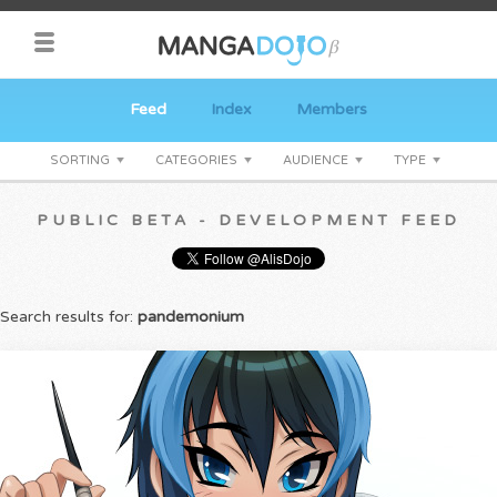
Feed
Index
Members
SORTING
CATEGORIES
AUDIENCE
TYPE
PUBLIC BETA - DEVELOPMENT FEED
Search results for:
pandemonium