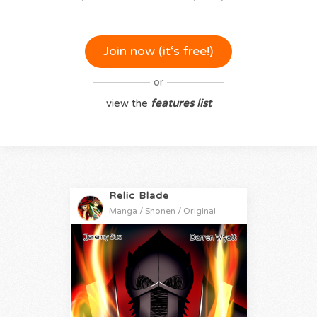
Join now (it‘s free!)
or
view the
features list
Relic Blade
Manga / Shonen / Original