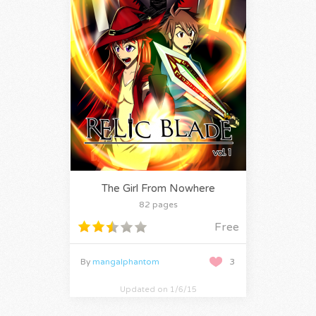
The Girl From Nowhere
82 pages
Free
By
mangalphantom
3
Updated on 1/6/15