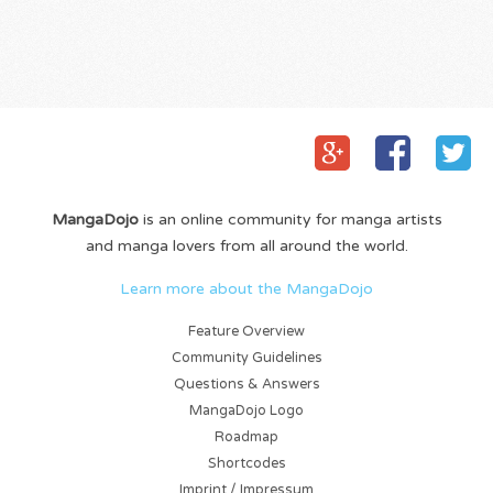
MangaDojo
is an online community for manga artists
and manga lovers from all around the world.
Learn more about the MangaDojo
Feature Overview
Community Guidelines
Questions & Answers
MangaDojo Logo
Roadmap
Shortcodes
Imprint / Impressum