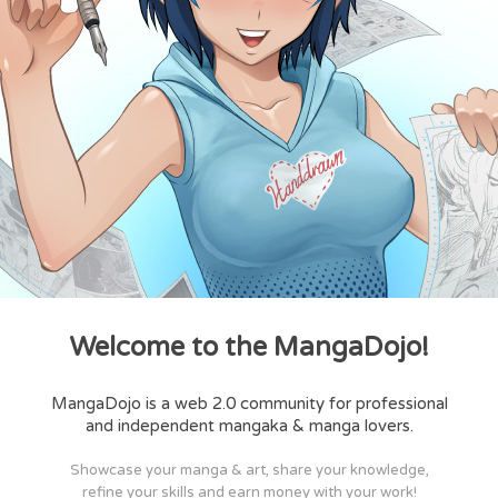
Welcome to the MangaDojo!
MangaDojo is a web 2.0 community for professional
and independent mangaka & manga lovers.
Showcase your manga & art, share your knowledge,
refine your skills and earn money with your work!