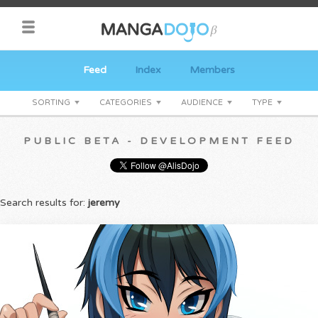
Feed
Index
Members
SORTING
CATEGORIES
AUDIENCE
TYPE
PUBLIC BETA - DEVELOPMENT FEED
Search results for:
jeremy