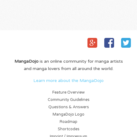
MangaDojo
is an online community for manga artists
and manga lovers from all around the world.
Learn more about the MangaDojo
Feature Overview
Community Guidelines
Questions & Answers
MangaDojo Logo
Roadmap
Shortcodes
Imprint / Impressum