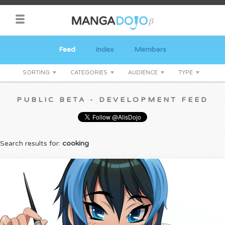
Feed
Index
Members
SORTING
CATEGORIES
AUDIENCE
TYPE
PUBLIC BETA - DEVELOPMENT FEED
Search results for:
cooking