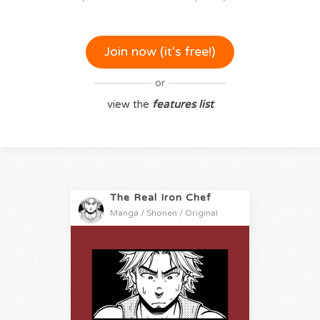
Join now (it‘s free!)
or
view the
features list
The Real Iron Chef
Manga / Shonen / Original