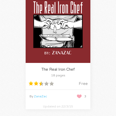
The Real Iron Chef
18 pages
Free
By
ZanaZac
3
Updated on 22/3/15