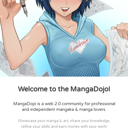
Welcome to the MangaDojo!
MangaDojo is a web 2.0 community for professional
and independent mangaka & manga lovers.
Showcase your manga & art, share your knowledge,
refine your skills and earn money with your work!