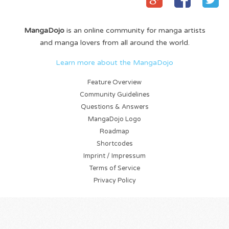
MangaDojo
is an online community for manga artists
and manga lovers from all around the world.
Learn more about the MangaDojo
Feature Overview
Community Guidelines
Questions & Answers
MangaDojo Logo
Roadmap
Shortcodes
Imprint / Impressum
Terms of Service
Privacy Policy