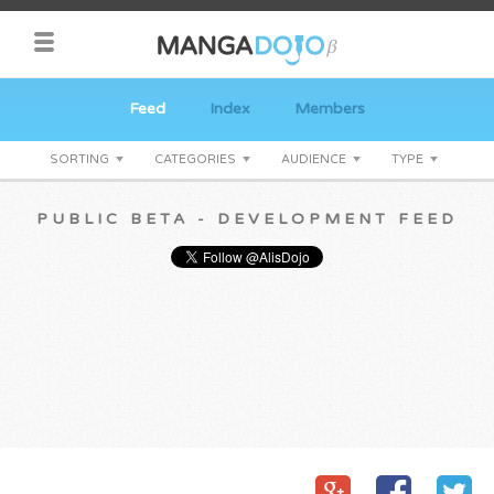
Feed
Index
Members
SORTING
CATEGORIES
AUDIENCE
TYPE
PUBLIC BETA - DEVELOPMENT FEED