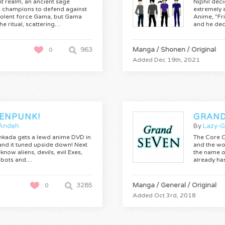
ant realm, an ancient sage
Niphil deci
champions to defend against
extremely 
volent force Gama, but Gama
Anime, "Fr
the ritual, scattering…
and he dec
963
Manga / Shonen / Original
0
Added Dec 19th, 2021
ENPUNK!
GRAND
Andeh
By
Lazy-
inkada gets a lewd anime DVD in
The Core 
 and it tuned upside down! Next
and the wo
know aliens, devils, evil Exes,
the name o
obots and…
already ha
3285
Manga / General / Original
0
Added Oct 3rd, 2018