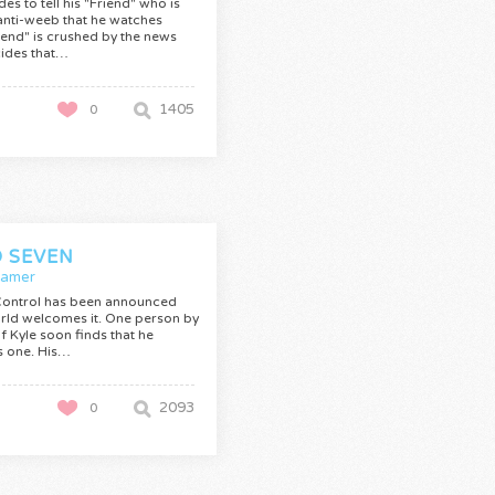
des to tell his "Friend" who is
anti-weeb that he watches
iend" is crushed by the news
ides that…
1405
0
 SEVEN
Gamer
Control has been announced
rld welcomes it. One person by
f Kyle soon finds that he
s one. His…
2093
0