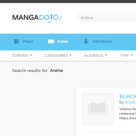
Feed
Index
Members
SORTING
CATEGORIES
AUDIENCE
TYPE
Search results for:
Anime
By
Blac
Videos N
released
https:/