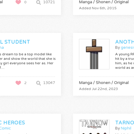
al
10721
Manga / Shonen / Original
0
Added Nov 6th, 2015
L STUDENT
ha
By
genesi
a's dream to be a top model like
A young RP
r and show the world that she is
hit by a tru
hy girl everyone sees her as. Her
him, as he
if…
world as a
13047
Manga / Shonen / Original
2
Added Jul 22nd, 2023
C HEROES
TARNO
Comic
By
Niphil