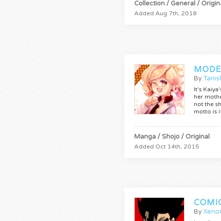
Collection / General / Origin
Added Aug 7th, 2018
MODE
By
Tanis
It's Kaiy
her mothe
not the s
motto is 
Manga / Shojo / Original
Added Oct 14th, 2015
COMI
By
Xeno