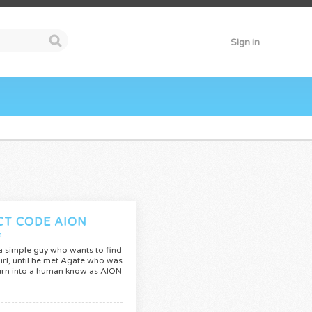
Sign in
CT CODE AION
e
 a simple guy who wants to find
irl, until he met Agate who was
urn into a human know as AION