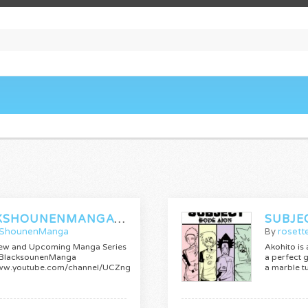
BLACKSHOUNENMANGATRAILERS
SUBJE
kShounenManga
By
rosett
ew and Upcoming Manga Series
Akohito is
 BlacksounenManga
a perfect g
/www.youtube.com/channel/UCZnge4Sppee1fs4TMU25vpQ
a marble t