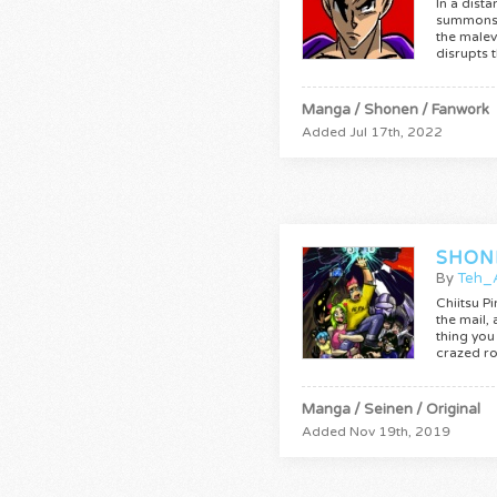
In a dist
summons 
the male
disrupts 
Manga / Shonen / Fanwork
Added Jul 17th, 2022
SHON
By
Teh_
Chiitsu P
the mail,
thing you 
crazed r
Manga / Seinen / Original
Added Nov 19th, 2019