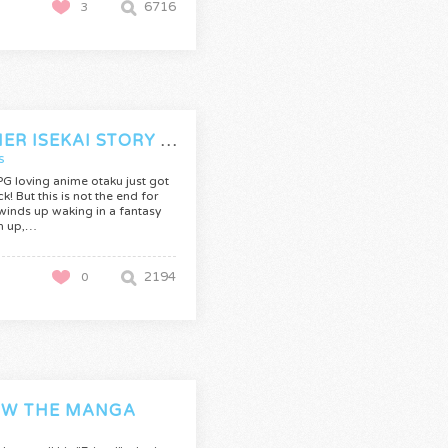
6716
3
ANOTHER ISEKAI STORY (CANCELLED)
s
G loving anime otaku just got
ck! But this is not the end for
 winds up waking in a fantasy
n up,…
2194
0
W THE MANGA